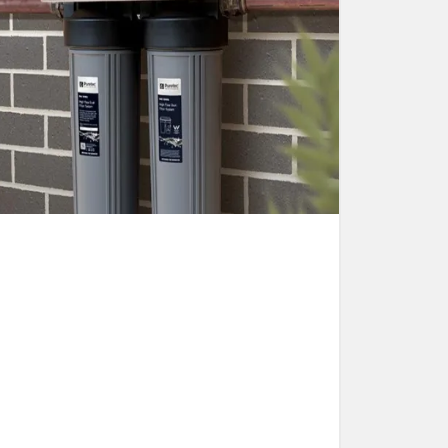
Water Filters