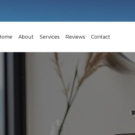
Home
About
Services
Reviews
Contact