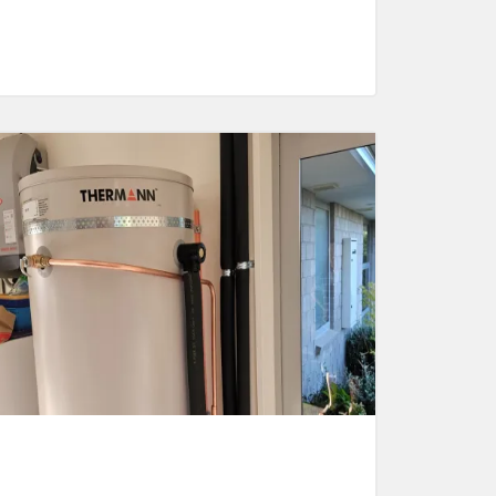
Maintenance