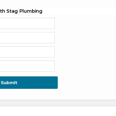
th Stag Plumbing
Submit