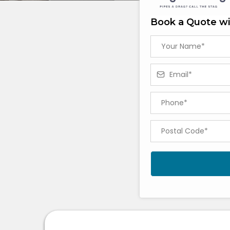
Book a Quote wi